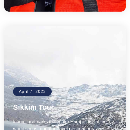
April 7, 2023
Sikkim Tour
Iconic landmarks that make Europe one of the
world's most popular travel destinations.