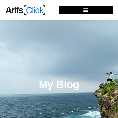
My Blog