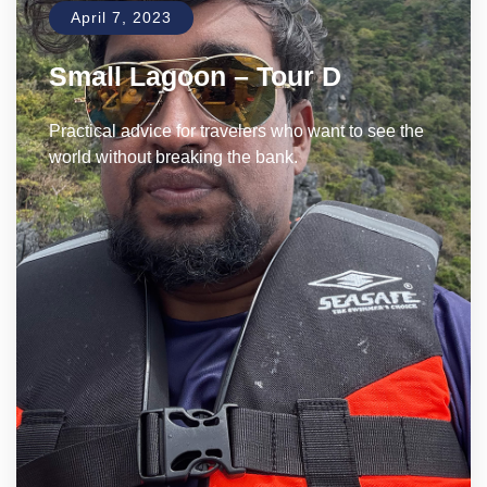
April 7, 2023
Small Lagoon – Tour D
Practical advice for travelers who want to see the
world without breaking the bank.