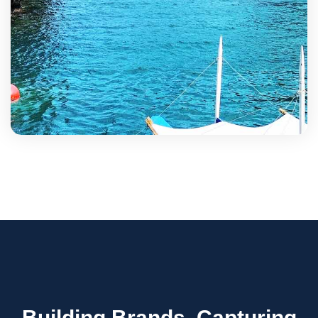
Building Brands, Capturing