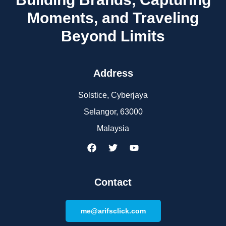
Moments, and Traveling
Beyond Limits
Address
Solstice, Cyberjaya
Selangor, 63000
Malaysia
Contact
me@arifsclick.com