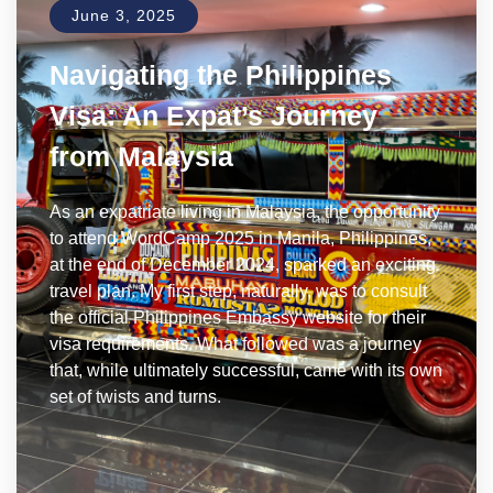
June 3, 2025
Navigating the Philippines
Visa: An Expat’s Journey
from Malaysia
As an expatriate living in Malaysia, the opportunity
to attend WordCamp 2025 in Manila, Philippines,
at the end of December 2024, sparked an exciting
travel plan. My first step, naturally, was to consult
the official Philippines Embassy website for their
visa requirements. What followed was a journey
that, while ultimately successful, came with its own
set of twists and turns.