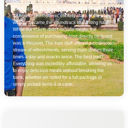
Our journey from Kolkata to Agra on the Rajdhani
Express was an adventure in itself, spanning a full
38 hours. The rhythmic clickety-clack of the train
wheels became the soundtrack to our long haul.
While our tickets didn't include meals, the
convenience of purchasing food directly on board
was a lifesaver. The train staff offered a continuous
stream of refreshments, serving main dishes three
times a day and snacks twice. The best part?
Everything was incredibly affordable, allowing us
to enjoy delicious meals without breaking the
bank, whether we opted for a full package or
simply picked items à la carte.