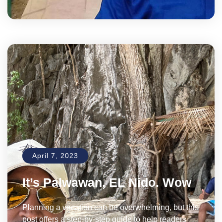
April 7, 2023
It’s Palwawan, EL Nido. Wow
Planning a vacation can be overwhelming, but this
post offers a step-by-step guide to help readers