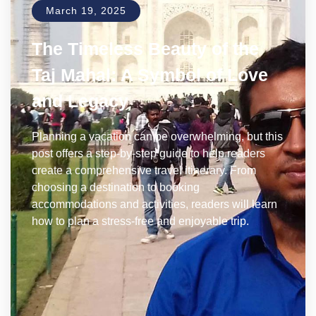
March 19, 2025
The Timeless Beauty of the
Taj Mahal: A Symbol of Love
and Legacy
Planning a vacation can be overwhelming, but this
post offers a step-by-step guide to help readers
create a comprehensive travel itinerary. From
choosing a destination to booking
accommodations and activities, readers will learn
how to plan a stress-free and enjoyable trip.