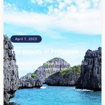
April 7, 2023
The Beauty of Philipines
Benefits of traveling alone, from the freedom to
discover new places with new friends.