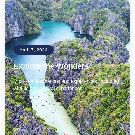
April 7, 2023
Explore the Wonders
Must-see destinations and experiences, including
wildlife and cultural experiences.