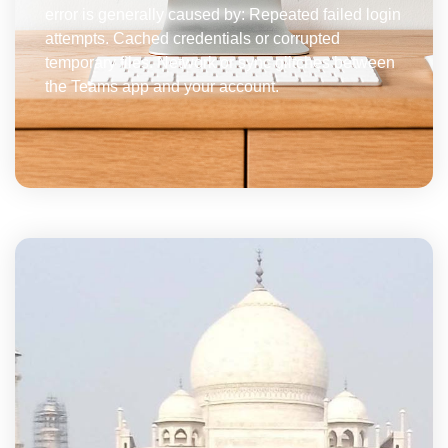
error is generally caused by: Repeated failed login
attempts. Cached credentials or corrupted
temporary files. Network or sync glitches between
the Teams app and your account.