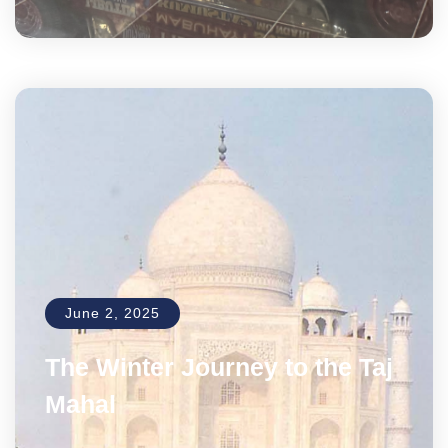
June 2, 2025
The Winter Journey to the Taj
Mahal