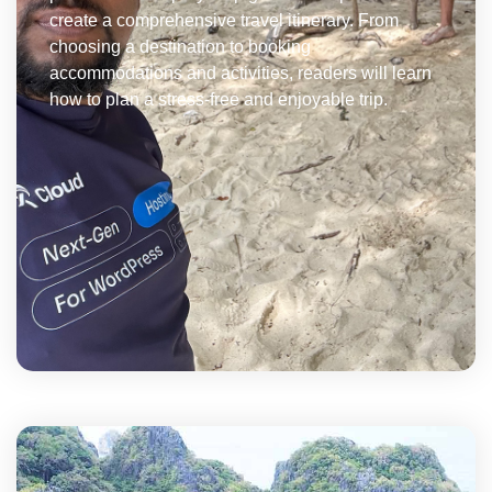
create a comprehensive travel itinerary. From
choosing a destination to booking
accommodations and activities, readers will learn
how to plan a stress-free and enjoyable trip.