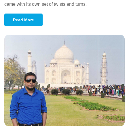
came with its own set of twists and turns.
Read More