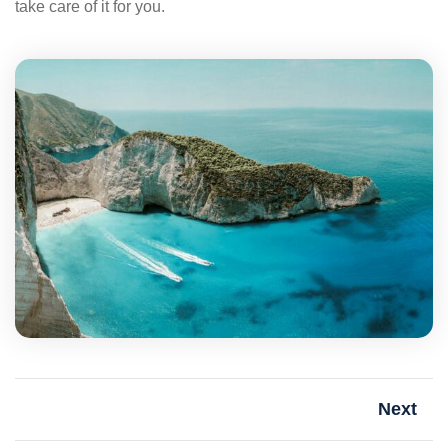
take care of it for you.
Next