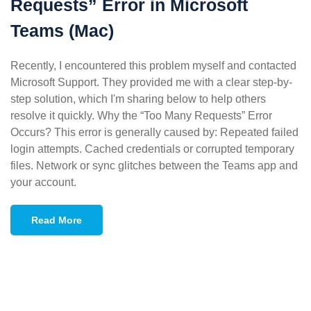
Requests” Error in Microsoft
Teams (Mac)
Recently, I encountered this problem myself and contacted
Microsoft Support. They provided me with a clear step-by-
step solution, which I'm sharing below to help others
resolve it quickly. Why the “Too Many Requests” Error
Occurs? This error is generally caused by: Repeated failed
login attempts. Cached credentials or corrupted temporary
files. Network or sync glitches between the Teams app and
your account.
Read More