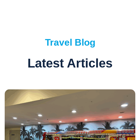
Travel Blog
Latest Articles