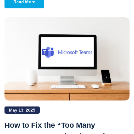
Read More
May 13, 2025
How to Fix the “Too Many