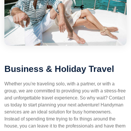
Business & Holiday Travel
Whether you're traveling solo, with a partner, or with a
group, we are committed to providing you with a stress-free
and unforgettable travel experience. So why wait? Contact
us today to start planning your next adventure! Handyman
services are an ideal solution for busy homeowners.
Instead of spending time trying to fix things around the
house, you can leave it to the professionals and have them