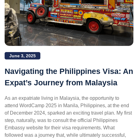
June 3, 2025
Navigating the Philippines Visa: An
Expat’s Journey from Malaysia
As an expatriate living in Malaysia, the opportunity to
attend WordCamp 2025 in Manila, Philippines, at the end
of December 2024, sparked an exciting travel plan. My first
step, naturally, was to consult the official Philippines
Embassy website for their visa requirements. What
followed was a journey that, while ultimately successful,