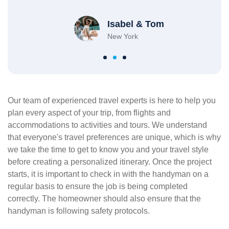
Isabel & Tom
New York
Our team of experienced travel experts is here to help you
plan every aspect of your trip, from flights and
accommodations to activities and tours. We understand
that everyone's travel preferences are unique, which is why
we take the time to get to know you and your travel style
before creating a personalized itinerary. Once the project
starts, it is important to check in with the handyman on a
regular basis to ensure the job is being completed
correctly. The homeowner should also ensure that the
handyman is following safety protocols.