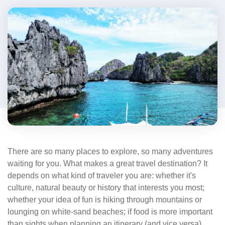
There are so many places to explore, so many adventures
waiting for you. What makes a great travel destination? It
depends on what kind of traveler you are: whether it's
culture, natural beauty or history that interests you most;
whether your idea of fun is hiking through mountains or
lounging on white-sand beaches; if food is more important
than sights when planning an itinerary (and vice versa).