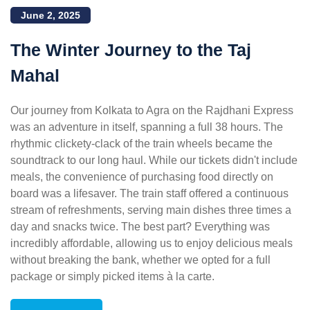
June 2, 2025
The Winter Journey to the Taj
Mahal
Our journey from Kolkata to Agra on the Rajdhani Express
was an adventure in itself, spanning a full 38 hours. The
rhythmic clickety-clack of the train wheels became the
soundtrack to our long haul. While our tickets didn't include
meals, the convenience of purchasing food directly on
board was a lifesaver. The train staff offered a continuous
stream of refreshments, serving main dishes three times a
day and snacks twice. The best part? Everything was
incredibly affordable, allowing us to enjoy delicious meals
without breaking the bank, whether we opted for a full
package or simply picked items à la carte.