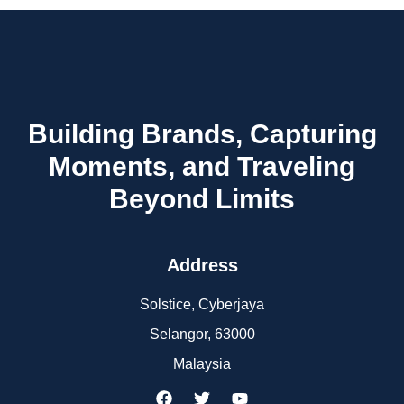
Building Brands, Capturing
Moments, and Traveling
Beyond Limits
Address
Solstice, Cyberjaya
Selangor, 63000
Malaysia