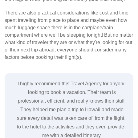
There are also practical considerations like cost and time
spent traveling from place to place and maybe even how
much luggage space there is in the car/plane/train
compartment where we'll be sleeping tonight! But no matter
what kind of traveler they are or what they're looking for out
of their next trip abroad, everyone should consider many
factors before booking their flight(s).
gency
I highly recommend this Travel Agency for anyone
I re
. The
looking to book a vacation. Their team is
coul
tels
professional, efficient, and really knows their stuff.
 They
They helped me plan a trip to Hawaii and made
acc
ions
sure every detail was taken care of, from the flights
cl
o do
to the hotel to the activities and they even provided
res
me with a detailed itinerary.
c