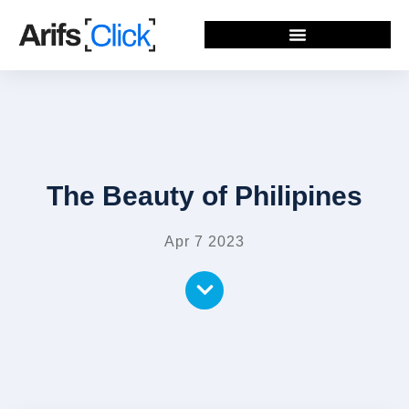
The Beauty of Philipines
Apr 7 2023