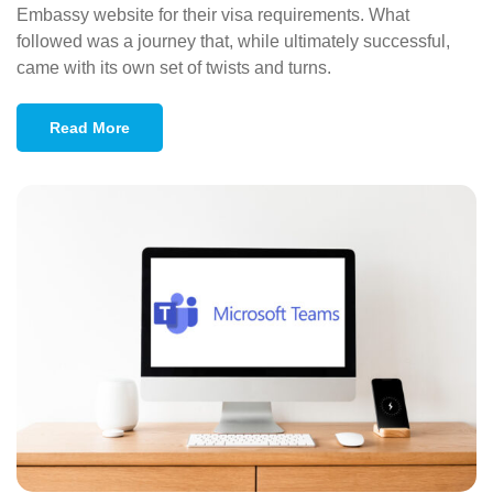
Embassy website for their visa requirements. What
followed was a journey that, while ultimately successful,
came with its own set of twists and turns.
Read More