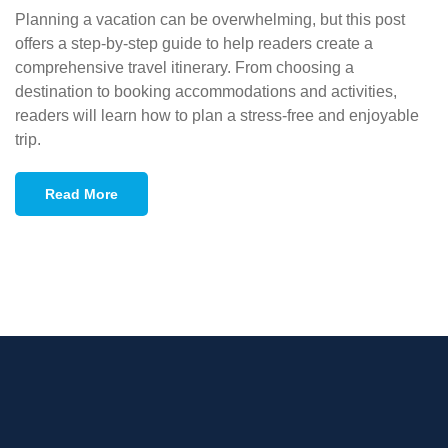
Planning a vacation can be overwhelming, but this post
offers a step-by-step guide to help readers create a
comprehensive travel itinerary. From choosing a
destination to booking accommodations and activities,
readers will learn how to plan a stress-free and enjoyable
trip.
Read More