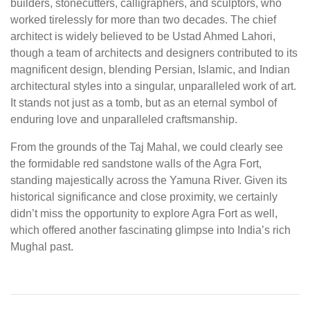
builders, stonecutters, calligraphers, and sculptors, who
worked tirelessly for more than two decades. The chief
architect is widely believed to be Ustad Ahmed Lahori,
though a team of architects and designers contributed to its
magnificent design, blending Persian, Islamic, and Indian
architectural styles into a singular, unparalleled work of art.
It stands not just as a tomb, but as an eternal symbol of
enduring love and unparalleled craftsmanship.
From the grounds of the Taj Mahal, we could clearly see
the formidable red sandstone walls of the Agra Fort,
standing majestically across the Yamuna River. Given its
historical significance and close proximity, we certainly
didn’t miss the opportunity to explore Agra Fort as well,
which offered another fascinating glimpse into India’s rich
Mughal past.