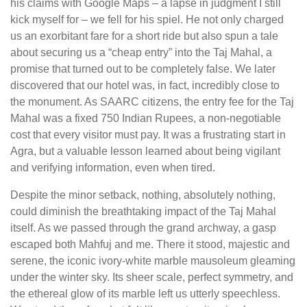
his claims with Google Maps – a lapse in judgment I still
kick myself for – we fell for his spiel. He not only charged
us an exorbitant fare for a short ride but also spun a tale
about securing us a “cheap entry” into the Taj Mahal, a
promise that turned out to be completely false. We later
discovered that our hotel was, in fact, incredibly close to
the monument. As SAARC citizens, the entry fee for the Taj
Mahal was a fixed 750 Indian Rupees, a non-negotiable
cost that every visitor must pay. It was a frustrating start in
Agra, but a valuable lesson learned about being vigilant
and verifying information, even when tired.
Despite the minor setback, nothing, absolutely nothing,
could diminish the breathtaking impact of the Taj Mahal
itself. As we passed through the grand archway, a gasp
escaped both Mahfuj and me. There it stood, majestic and
serene, the iconic ivory-white marble mausoleum gleaming
under the winter sky. Its sheer scale, perfect symmetry, and
the ethereal glow of its marble left us utterly speechless.