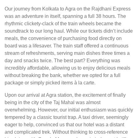
Our journey from Kolkata to Agra on the Rajdhani Express
was an adventure in itself, spanning a full 38 hours. The
rhythmic clickety-clack of the train wheels became the
soundtrack to our long haul. While our tickets didn’t include
meals, the convenience of purchasing food directly on
board was a lifesaver. The train staff offered a continuous
stream of refreshments, serving main dishes three times a
day and snacks twice. The best part? Everything was
incredibly affordable, allowing us to enjoy delicious meals
without breaking the bank, whether we opted for a full
package or simply picked items à la carte.
Upon our arrival at Agra station, the excitement of finally
being in the city of the Taj Mahal was almost
overwhelming. However, our initial enthusiasm was quickly
tempered by a classic tourist trap. A taxi driver, seemingly
eager to help, convinced us that our hotel was a distant
and complicated trek. Without thinking to cross-reference