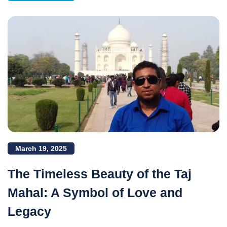
March 19, 2025
The Timeless Beauty of the Taj
Mahal: A Symbol of Love and
Legacy