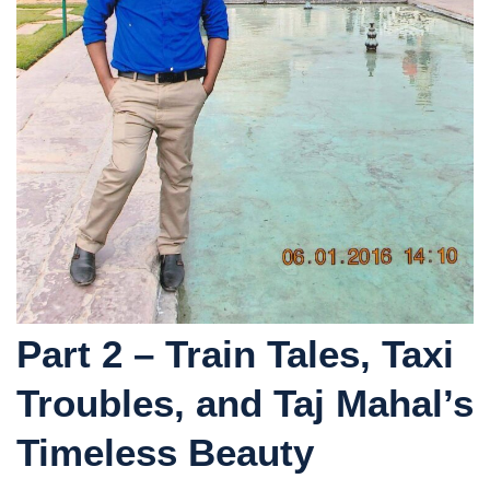
Part 2 – Train Tales, Taxi
Troubles, and Taj Mahal’s
Timeless Beauty