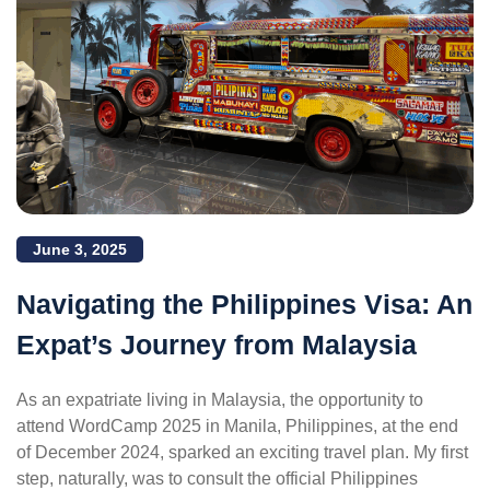
June 3, 2025
Navigating the Philippines Visa: An
Expat’s Journey from Malaysia
As an expatriate living in Malaysia, the opportunity to
attend WordCamp 2025 in Manila, Philippines, at the end
of December 2024, sparked an exciting travel plan. My first
step, naturally, was to consult the official Philippines