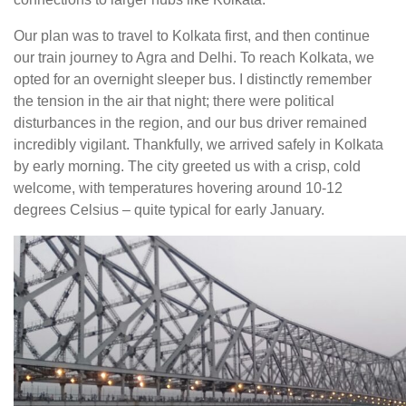
Our plan was to travel to Kolkata first, and then continue
our train journey to Agra and Delhi. To reach Kolkata, we
opted for an overnight sleeper bus. I distinctly remember
the tension in the air that night; there were political
disturbances in the region, and our bus driver remained
incredibly vigilant. Thankfully, we arrived safely in Kolkata
by early morning. The city greeted us with a crisp, cold
welcome, with temperatures hovering around 10-12
degrees Celsius – quite typical for early January.