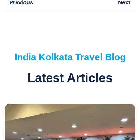
Previous
Next
India
Kolkata
Travel Blog
Latest Articles