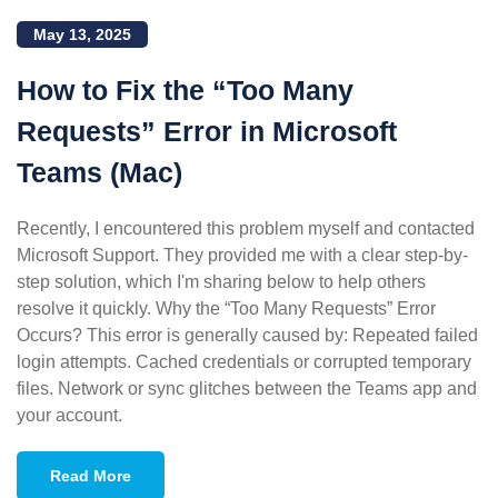
May 13, 2025
How to Fix the “Too Many
Requests” Error in Microsoft
Teams (Mac)
Recently, I encountered this problem myself and contacted
Microsoft Support. They provided me with a clear step-by-
step solution, which I'm sharing below to help others
resolve it quickly. Why the “Too Many Requests” Error
Occurs? This error is generally caused by: Repeated failed
login attempts. Cached credentials or corrupted temporary
files. Network or sync glitches between the Teams app and
your account.
Read More