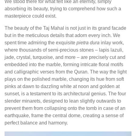
We stood there for what felt like an eternity, simply
absorbing its beauty, trying to comprehend how such a
masterpiece could exist.
The beauty of the Taj Mahal is not just in its grand facade
but in the meticulous details that adorn every inch. We
spent time admiring the exquisite
pietra dura
inlay work,
where thousands of semi-precious stones – lapis lazuli,
jade, crystal, turquoise, and more – are precisely cut and
embedded into the marble, forming intricate floral motifs
and calligraphic verses from the Quran. The way the light
plays on the polished marble, changing its hue from soft
pinks at dawn to dazzling white at noon and golden at
sunset, is a testament to its architectural genius. The four
slender minarets, designed to lean slightly outwards to
prevent them from collapsing onto the tomb in case of an
earthquake, frame the central dome, creating a sense of
perfect balance and harmony.