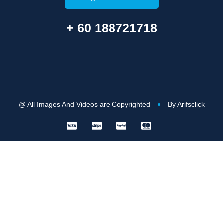
+ 60 188721718
@ All Images And Videos are Copyrighted
By Arifsclick