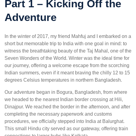
Part 1 – Kicking Off the
Adventure
In the winter of 2017, my friend Mahfuj and I embarked on a
short but memorable trip to India with one goal in mind: to
witness the breathtaking beauty of the Taj Mahal, one of the
Seven Wonders of the World. Winter was the ideal time for
our journey, offering a welcome escape from the scorching
Indian summers, even if it meant braving the chilly 12 to 15
degrees Celsius temperatures in northern Bangladesh.
Our adventure began in Bogura, Bangladesh, from where
we headed to the nearest Indian border crossing at Hili,
Dinajpur. We reached the border in the afternoon, and after
completing the necessary paperwork and customs
procedures, we officially stepped into India at Balurghat.
This small Hindu city served as our gateway, offering train
connections to larger hubs like Kolkata.