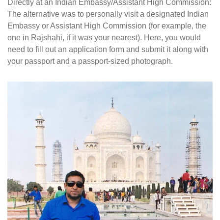
Directly at an Indian Embassy/Assistant High Commission:
The alternative was to personally visit a designated Indian
Embassy or Assistant High Commission (for example, the
one in Rajshahi, if it was your nearest). Here, you would
need to fill out an application form and submit it along with
your passport and a passport-sized photograph.