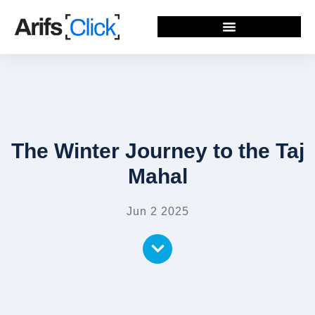
The Winter Journey to the Taj
Mahal
Jun 2 2025