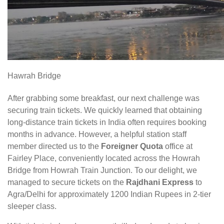
Hawrah Bridge
After grabbing some breakfast, our next challenge was
securing train tickets. We quickly learned that obtaining
long-distance train tickets in India often requires booking
months in advance. However, a helpful station staff
member directed us to the
Foreigner Quota
office at
Fairley Place, conveniently located across the Howrah
Bridge from Howrah Train Junction. To our delight, we
managed to secure tickets on the
Rajdhani Express
to
Agra/Delhi for approximately 1200 Indian Rupees in 2-tier
sleeper class.