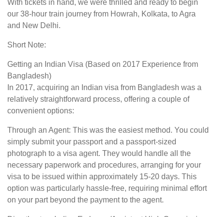
With tickets in hand, we were thrilled and ready to begin
our 38-hour train journey from Howrah, Kolkata, to Agra
and New Delhi.
Short Note:
Getting an Indian Visa (Based on 2017 Experience from
Bangladesh)
In 2017, acquiring an Indian visa from Bangladesh was a
relatively straightforward process, offering a couple of
convenient options:
Through an Agent: This was the easiest method. You could
simply submit your passport and a passport-sized
photograph to a visa agent. They would handle all the
necessary paperwork and procedures, arranging for your
visa to be issued within approximately 15-20 days. This
option was particularly hassle-free, requiring minimal effort
on your part beyond the payment to the agent.