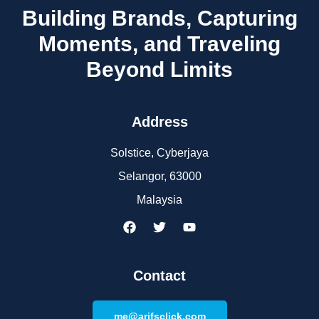
Building Brands, Capturing
Moments, and Traveling
Beyond Limits
Address
Solstice, Cyberjaya
Selangor, 63000
Malaysia
Contact
me@arifsclick.com