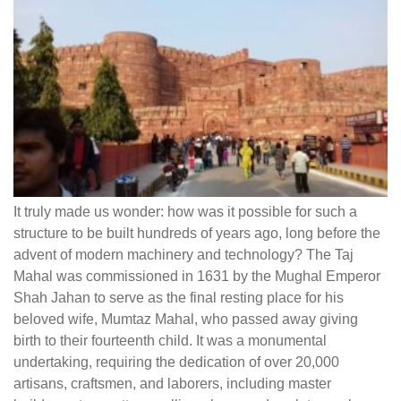
It truly made us wonder: how was it possible for such a
structure to be built hundreds of years ago, long before the
advent of modern machinery and technology? The Taj
Mahal was commissioned in 1631 by the Mughal Emperor
Shah Jahan to serve as the final resting place for his
beloved wife, Mumtaz Mahal, who passed away giving
birth to their fourteenth child. It was a monumental
undertaking, requiring the dedication of over 20,000
artisans, craftsmen, and laborers, including master