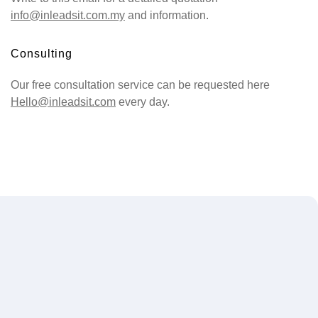
info@inleadsit.com.my
and information.
Consulting
Our free consultation service can be requested here
Hello@inleadsit.com
every day.