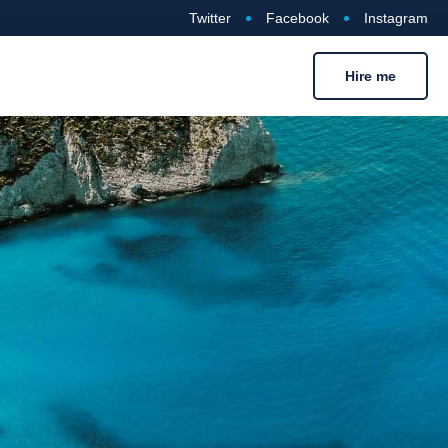
Twitter
Facebook
Instagram
Hire me