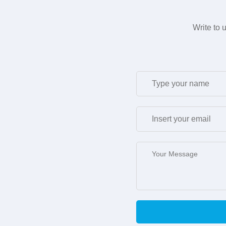
Write to 