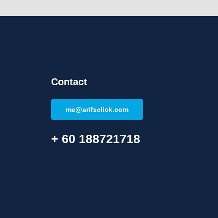
Contact
me@arifsclick.com
+ 60 188721718