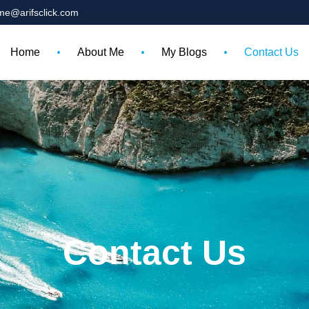
me@arifsclick.com
Home
About Me
My Blogs
Contact Us
Contact Us