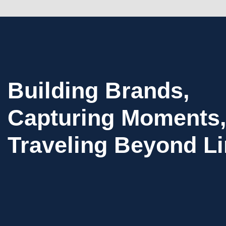
Building Brands,
Capturing Moments,
Traveling Beyond Li