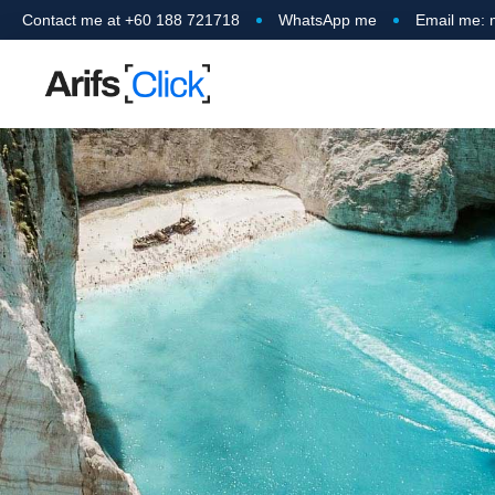
Contact me at +60 188 721718
WhatsApp me
Email me: 