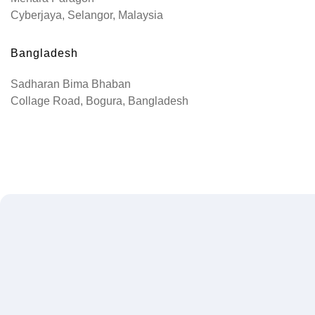
Cyberjaya, Selangor, Malaysia
Bangladesh
Sadharan Bima Bhaban
Collage Road, Bogura, Bangladesh