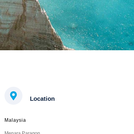
Location
Malaysia
Menara Paragon