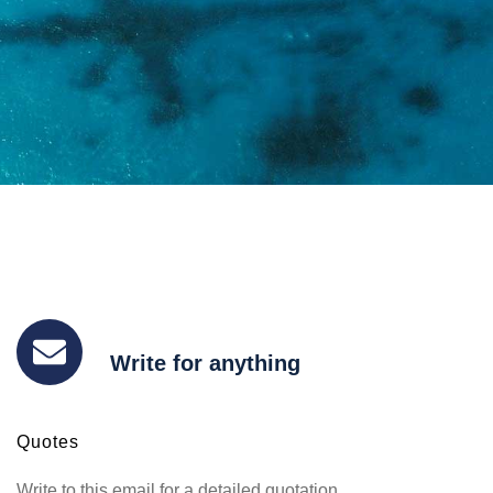
Write for anything
Quotes
Write to this email for a detailed quotation