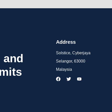
Address
Solstice, Cyberjaya
 and
Selangor, 63000
mits
Malaysia