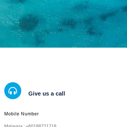
Give us a call
Mobile Number
Malaysia : +60188721718