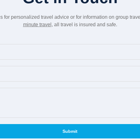
us for personalized travel advice or for information on group trav
minute travel
, all travel is insured and safe.