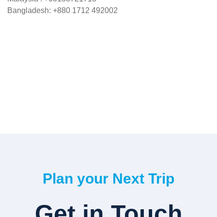
Bangladesh: +880 1712 492002
Plan your Next Trip
Get in Touch