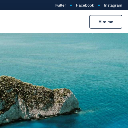
Twitter
Facebook
Instagram
Hire me