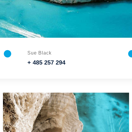
Sue Black
+ 485 257 294