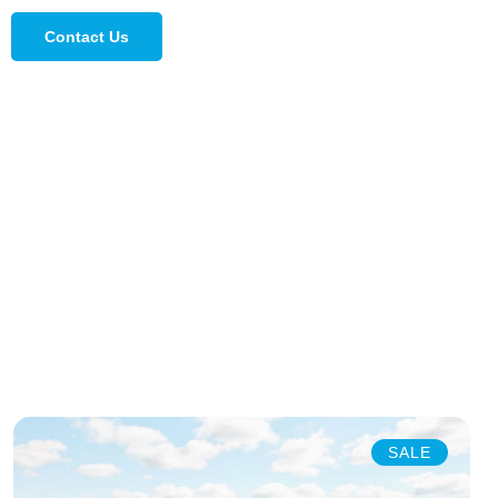
Contact Us
SALE