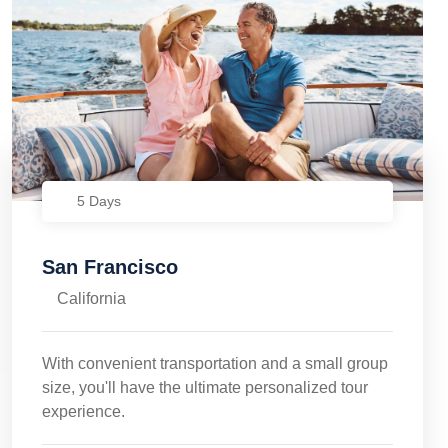
5 Days
San Francisco
California
With convenient transportation and a small group
size, you'll have the ultimate personalized tour
experience.