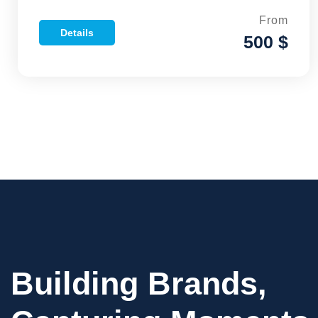
From
Details
500 $
Building Brands,