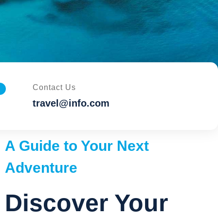
Contact Us
travel@info.com
A Guide to Your Next
Adventure
Discover Your