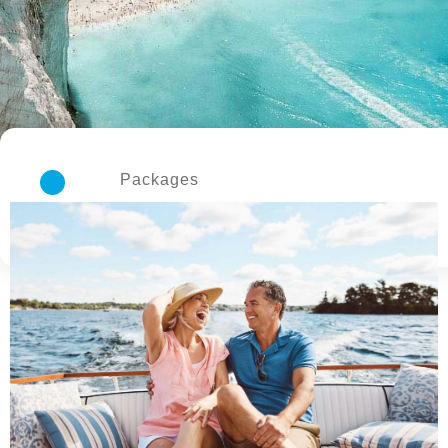
Packages
3 Available