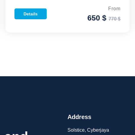
From
Details
650 $
770 $
Address
Solstice, Cyberjaya