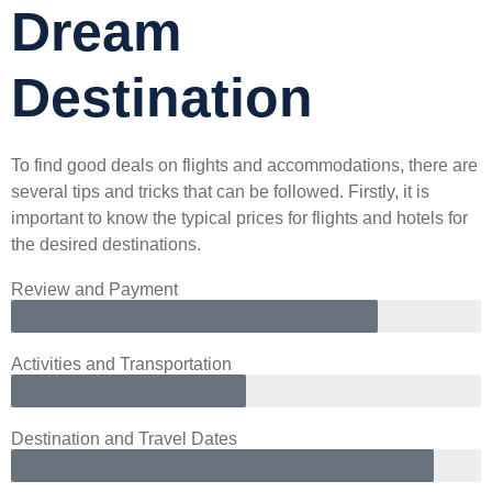
Dream
Destination
To find good deals on flights and accommodations, there are
several tips and tricks that can be followed. Firstly, it is
important to know the typical prices for flights and hotels for
the desired destinations.
Review and Payment
Activities and Transportation
Destination and Travel Dates