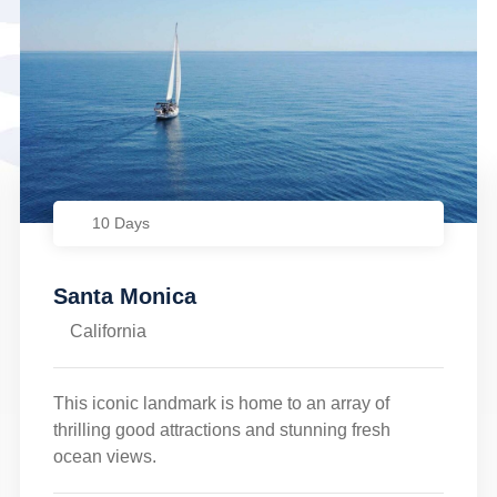
10 Days
Santa Monica
California
This iconic landmark is home to an array of
thrilling good attractions and stunning fresh
ocean views.