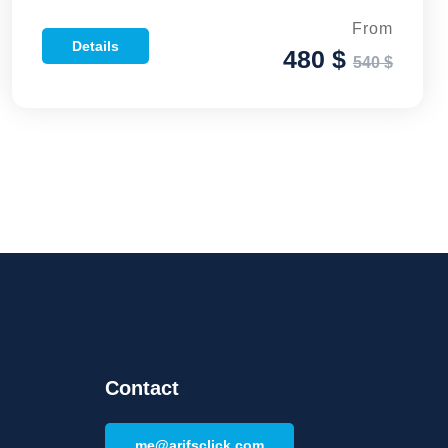
From
Details
480 $
540 $
Contact
me@arifsclick.com