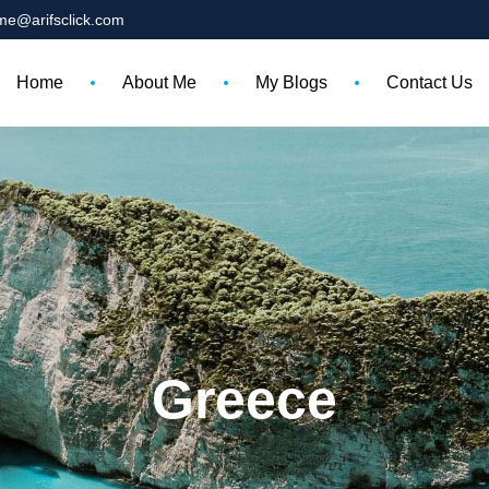
me@arifsclick.com
Home
About Me
My Blogs
Contact Us
Greece