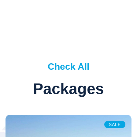
Check All
Packages
SALE