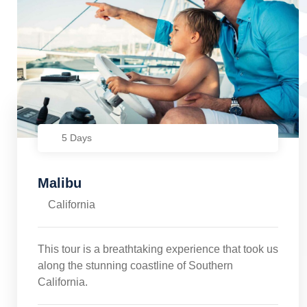
5 Days
Malibu
California
This tour is a breathtaking experience that took us
along the stunning coastline of Southern
California.