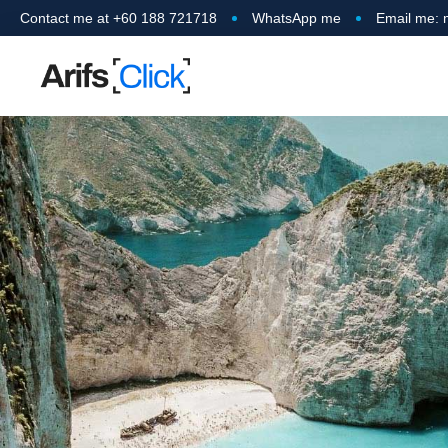
Contact me at +60 188 721718
WhatsApp me
Email me: 